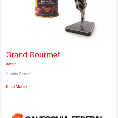
Grand Gourmet
admin
“Looks Better”
Read More »
Cal
Fed