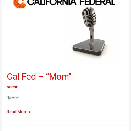
–
“Mom”
Cal Fed – “Mom”
admin
“Mom”
Read More »