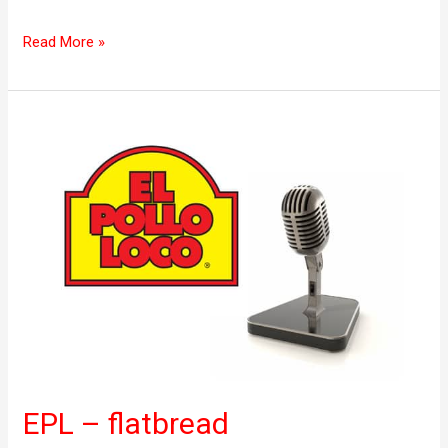
Read More »
EPL
–
flatbread
EPL – flatbread