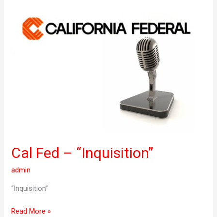
Cal
Fed
–
“Inquisition”
Cal Fed – “Inquisition”
admin
“Inquisition”
Read More »