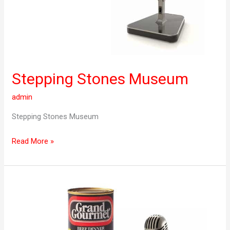
Stepping Stones Museum
admin
Stepping Stones Museum
Read More »
Grand
Gourmet