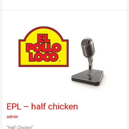
EPL
–
half
chicken
EPL – half chicken
admin
“Half Chicken”