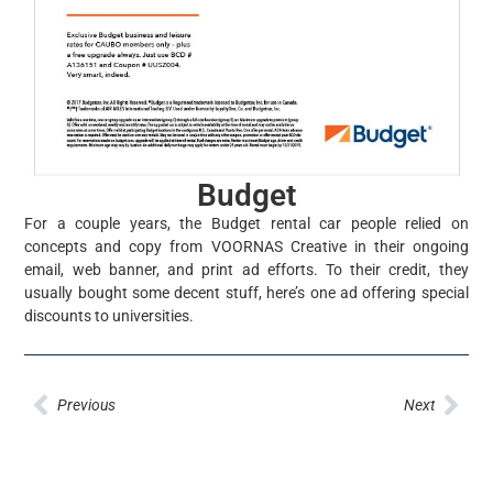
Budget
For a couple years, the Budget rental car people relied on
concepts and copy from VOORNAS Creative in their ongoing
email, web banner, and print ad efforts. To their credit, they
usually bought some decent stuff, here’s one ad offering special
discounts to universities.
Prev
Nex
Previous
Next