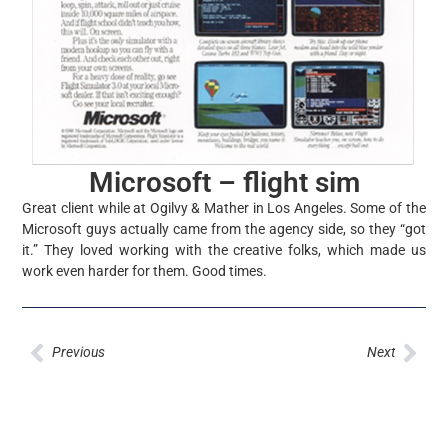
Microsoft – flight sim
Great client while at Ogilvy & Mather in Los Angeles. Some of the
Microsoft guys actually came from the agency side, so they “got
it.” They loved working with the creative folks, which made us
work even harder for them. Good times.
Prev
Nex
Previous
Next