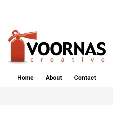
Home
About
Contact