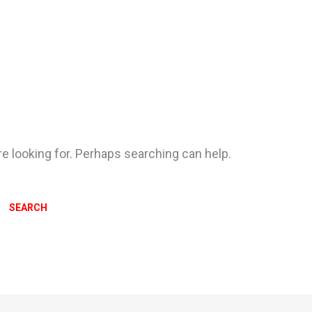
re looking for. Perhaps searching can help.