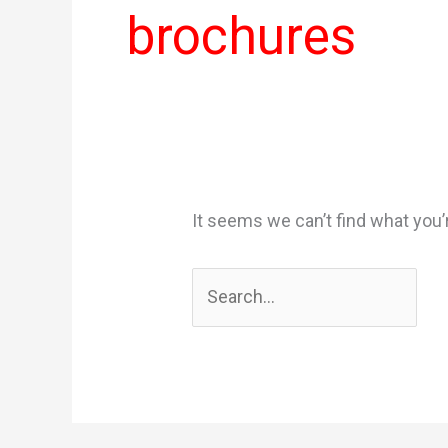
brochures
It seems we can’t find what you’